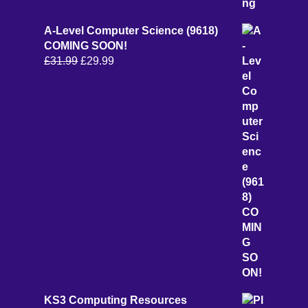
A-Level Computer Science (9618)
COMING SOON!
Original
Current
£
31.99
£
29.99
price
price
was:
is:
£31.99.
£29.99.
KS3 Computing Resources