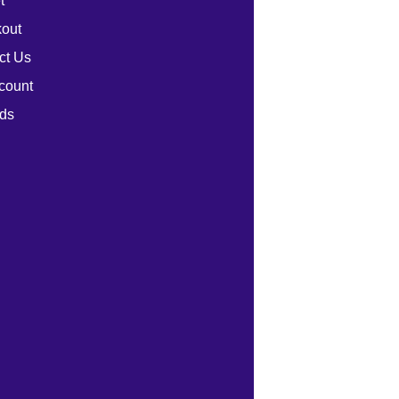
t
out
ct Us
count
ds