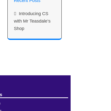
Recent Posts
Introducing CS
with Mr Teasdale’s
Shop
s
n