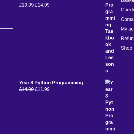
Baske
Original
Current
£
19.99
£
14.99
Check
price
price
was:
is:
Conta
£19.99.
£14.99.
My ac
Refun
Shop
Year 8 Python Programming
Original
Current
£
14.99
£
11.99
price
price
was:
is:
£14.99.
£11.99.