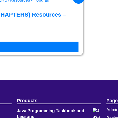
CHAPTERS) Resources –
Products
Page
Admi
Java Programming Taskbook and
Lessons