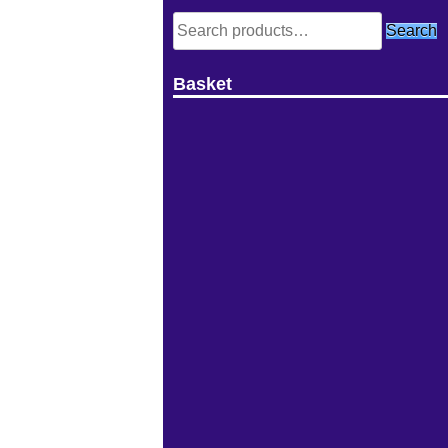
Search
Search
for:
Basket