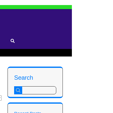
Search