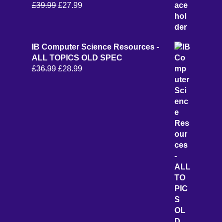
Original
Current
£
39.99
£
27.99
price
price
was:
is:
£39.99.
£27.99.
IB Computer Science Resources -
ALL TOPICS OLD SPEC
Original
Current
£
36.99
£
28.99
price
price
was:
is:
£36.99.
£28.99.