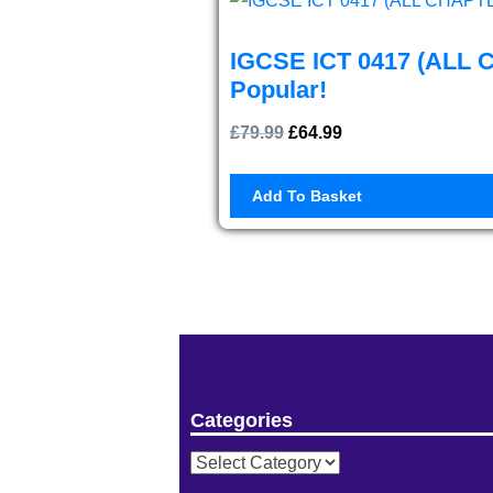
IGCSE ICT 0417 (ALL 
Popular!
£
79.99
Original
£
64.99
Current
price
price
Add To Basket
was:
is:
£79.99.
£64.99.
Categories
Categories