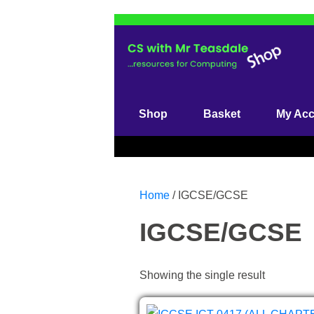
Skip
to
content
(Press
Enter)
Shop
Basket
My Ac
Home
/ IGCSE/GCSE
IGCSE/GCSE
Showing the single result